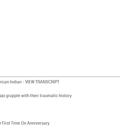
erican Indian - VIEW TRANSCRIPT
jo grapple with their traumatic history
 First Time On Anniversary