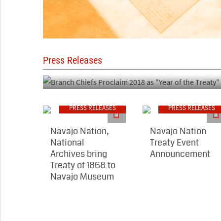
PRESS RELEASES
Branch Chiefs 
"Year of the Tre
Press Releases
PRESS RELEASES
PRESS RELEASES
0
0
Navajo Nation,
Navajo Nation
National
Treaty Event
Archives bring
Announcement
Treaty of 1868 to
Navajo Museum