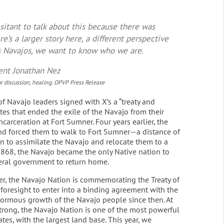
esitant to talk about this because there was
re’s a larger story here, a different perspective
As Navajos, we want to know who we are.
ent Jonathan Nez
 discussion, healing. OPVP Press Release
f Navajo leaders signed with X’s a “treaty and
es that ended the exile of the Navajo from their
carceration at Fort Sumner. Four years earlier, the
d forced them to walk to Fort Sumner—a distance of
 to assimilate the Navajo and relocate them to a
 1868, the Navajo became the only Native nation to
eral government to return home.
ter, the Navajo Nation is commemorating the Treaty of
foresight to enter into a binding agreement with the
ormous growth of the Navajo people since then. At
ong, the Navajo Nation is one of the most powerful
tes, with the largest land base. This year, we