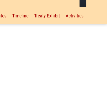
tes
Timeline
Treaty Exhibit
Activities