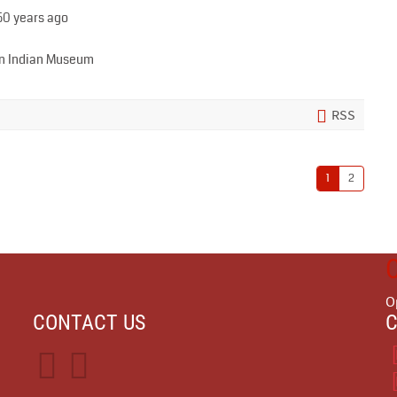
50 years ago
can Indian Museum
RSS
1
2
O
CONTACT US
C