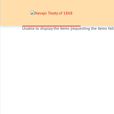
Unable to display the items (requesting the items fail