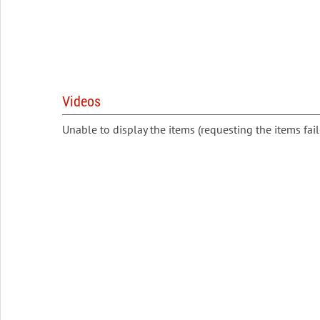
Videos
Unable to display the items (requesting the items fail