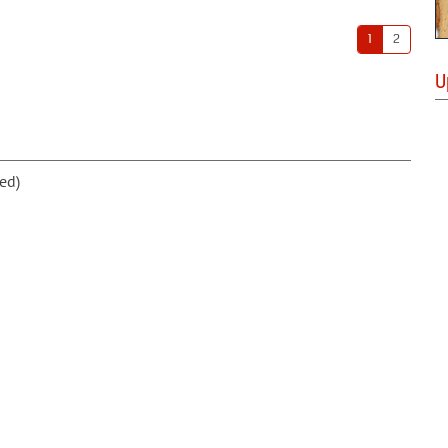
1
2
U
ed)