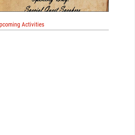
pcoming Activities