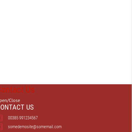
Contact Us
pen/Close
ONTACT US
00385 991234567
somedemosite@somemail.com