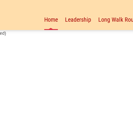
Home
Leadership
Long Walk Rou
ed)