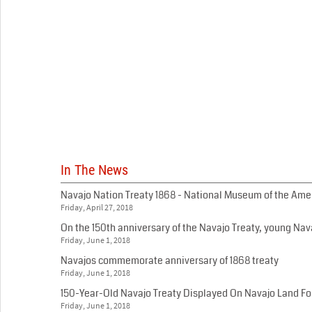
In The News
Navajo Nation Treaty 1868 - National Museum of the Am
Friday, April 27, 2018
On the 150th anniversary of the Navajo Treaty, young Nava
Friday, June 1, 2018
Navajos commemorate anniversary of 1868 treaty
Friday, June 1, 2018
150-Year-Old Navajo Treaty Displayed On Navajo Land For
Friday, June 1, 2018