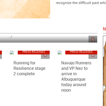
recognize the difficult past whi
Proclaim 2018 as
aty"
N
0
PRESS RELEASES
PRESS RELEASES
0
0
Running for
Navajo Runners
Resilience stage
and VP Nez to
2 complete
arrive in
Albuquerque
today around
noon