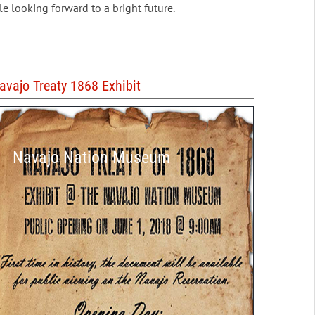
le looking forward to a bright future.
avajo Treaty 1868 Exhibit
Navajo Nation Museum