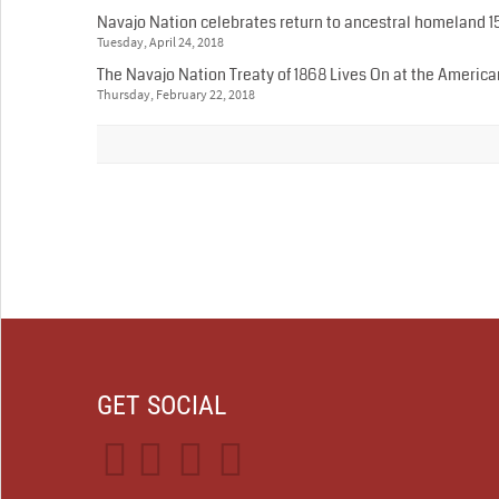
Navajo Nation celebrates return to ancestral homeland 1
Tuesday, April 24, 2018
The Navajo Nation Treaty of 1868 Lives On at the Ameri
Thursday, February 22, 2018
GET SOCIAL