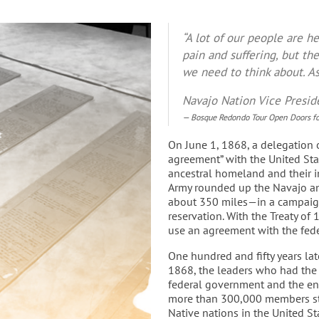
“A lot of our people are h
pain and suffering, but the
we need to think about. 
Navajo Nation Vice Presid
Bosque Redondo Tour Open Doors for
On June 1, 1868, a delegation o
agreement” with the United Stat
ancestral homeland and their in
Army rounded up the Navajo an
about 350 miles—in a campaign
reservation. With the Treaty of
use an agreement with the fed
One hundred and fifty years la
1868, the leaders who had the 
federal government and the en
more than 300,000 members str
Native nations in the United Sta